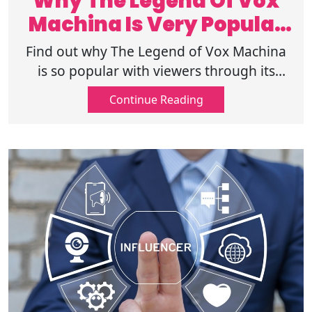
Why The Legend Of Vox
Machina Is Very Popular
Among Fans?
Find out why The Legend of Vox Machina
is so popular with viewers through its
unique characters, comedy, action, and
Continue Reading
immersive fantasy world. Read further!