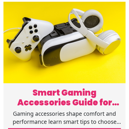
Smart Gaming
Accessories Guide for
Online Buyers Today Now
Gaming accessories shape comfort and
performance learn smart tips to choose