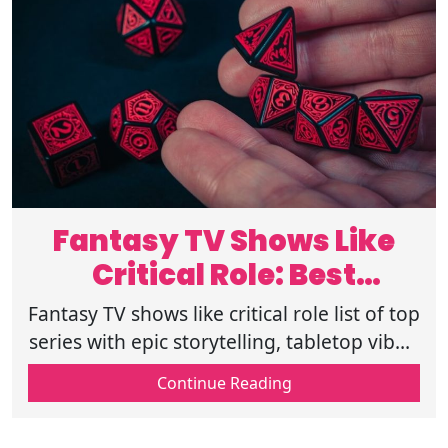
Fantasy TV Shows Like
Critical Role: Best
Tabletop Series
Fantasy TV shows like critical role list of top
series with epic storytelling, tabletop vibes,
improv drama, and rich worlds for fans in
Continue Reading
2026 must-watch picks.