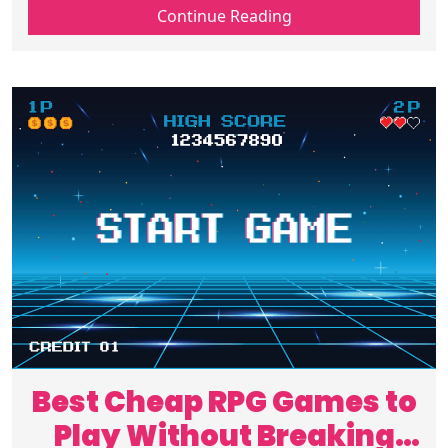
the right gear online and make every play
Continue Reading
session better start choosing wisely today
Best Cheap RPG Games to
Play Without Breaking