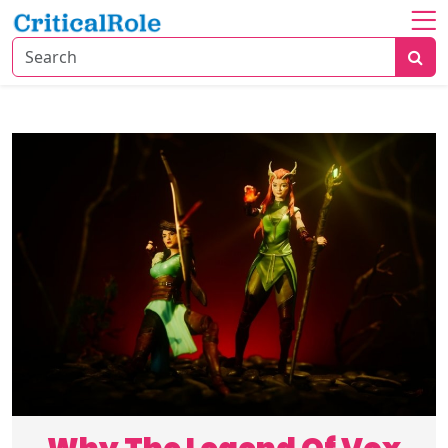
Home
About
TV
&
Movies
Gaming
Trends