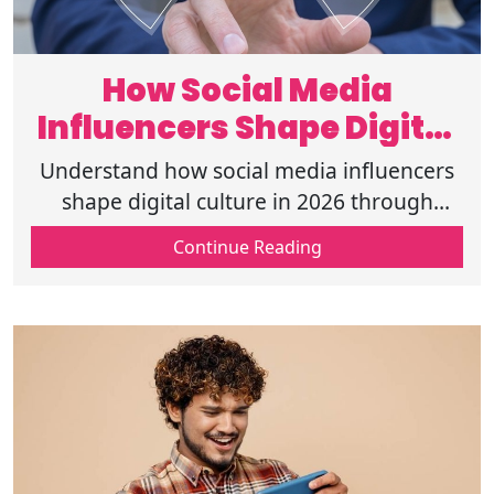
How Social Media
Influencers Shape Digital
Culture in 2026?
Understand how social media influencers
shape digital culture in 2026 through
trends, audience behavior, and content
Continue Reading
that drives modern online interactions.